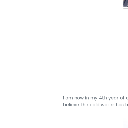
I am now in my 4th year of c
believe the cold water has 