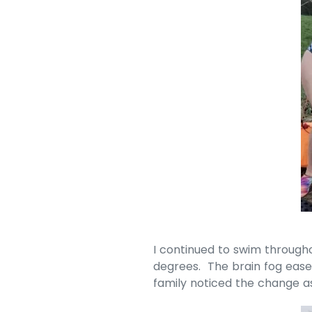
I continued to swim through
degrees. The brain fog ease
family noticed the change 