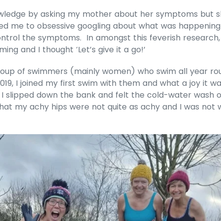
owledge by asking my mother about her symptoms but sh
is led me to obsessive googling about what was happenin
ontrol the symptoms. In amongst this feverish research, 
ng and I thought ‘Let’s give it a go!’
a group of swimmers (mainly women) who swim all year ro
19, I joined my first swim with them and what a joy it 
I slipped down the bank and felt the cold-water wash ove
hat my achy hips were not quite as achy and I was not w