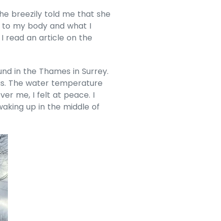
e breezily told me that she
g to my body and what I
I read an article on the
und in the Thames in Surrey.
was. The water temperature
r me, I felt at peace. I
aking up in the middle of