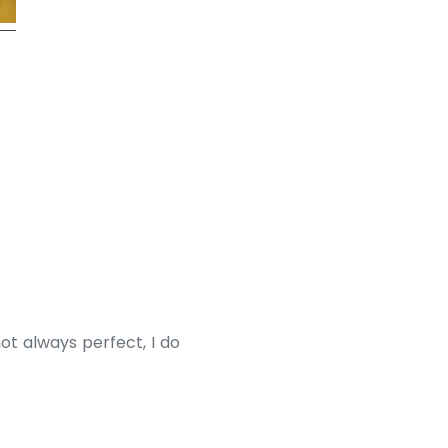
ot always perfect, I do