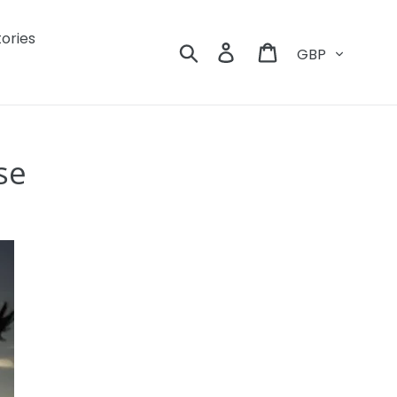
tories
Currency
Search
Log in
Cart
se