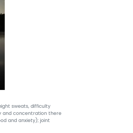
ht sweats, difficulty
y and concentration there
d and anxiety); joint
.