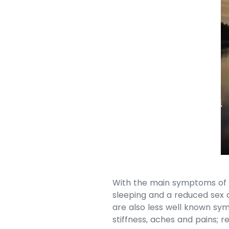
With the main symptoms of t
sleeping and a reduced sex 
are also less well known sy
stiffness, aches and pains; 