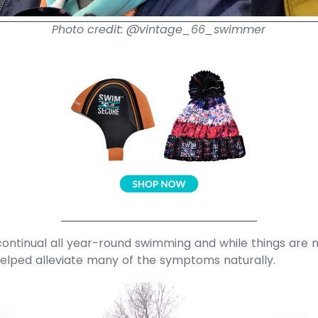
Photo credit: @vintage_66_swimmer
ontinual all year-round swimming and while things are n
helped alleviate many of the symptoms naturally.