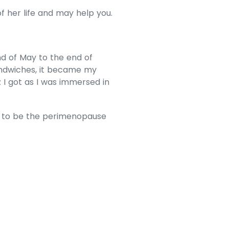
f her life and may help you.
end of May to the end of
andwiches, it became my
I got as I was immersed in
ow to be the perimenopause