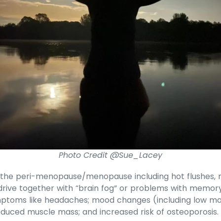
Photo Credit @Sue_Lacey
he peri-menopause/menopause including hot flushes, nig
drive together with “brain fog” or problems with memor
mptoms like headaches; mood changes (including low moo
reduced muscle mass; and increased risk of osteoporosis