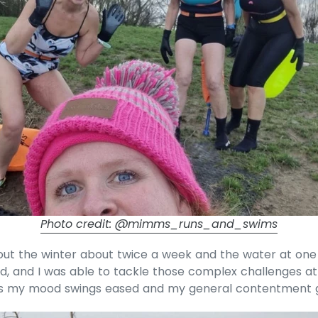
Photo credit: @mimms_runs_and_swims
out the winter about twice a week and the water at one
d, and I was able to tackle those complex challenges a
as my mood swings eased and my general contentment 