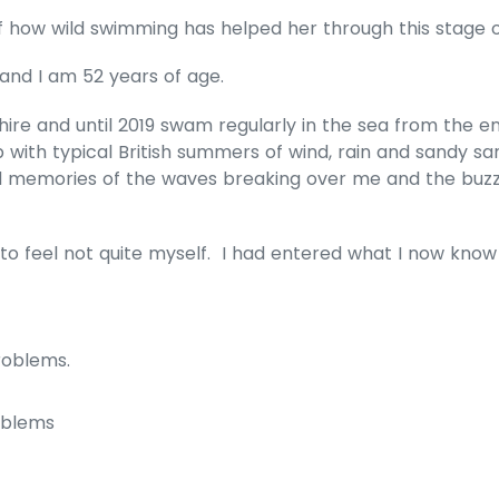
f how wild swimming has helped her through this stage o
and I am 52 years of age.
dshire and until 2019 swam regularly in the sea from the 
with typical British summers of wind, rain and sandy s
 memories of the waves breaking over me and the buzz 
d to feel not quite myself. I had entered what I now kn
:
roblems.
oblems