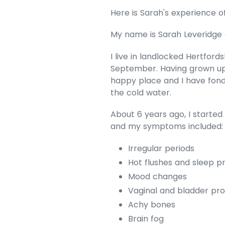
Here is Sarah's experience o
My name is Sarah Leveridge 
I live in landlocked Hertfor
September. Having grown up 
happy place and I have fond
the cold water.
About 6 years ago, I starte
and my symptoms included
Irregular periods
Hot flushes and sleep p
Mood changes
Vaginal and bladder pr
Achy bones
Brain fog