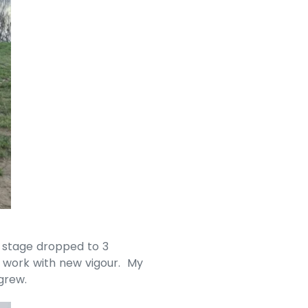
 stage dropped to 3
t work with new vigour. My
grew.