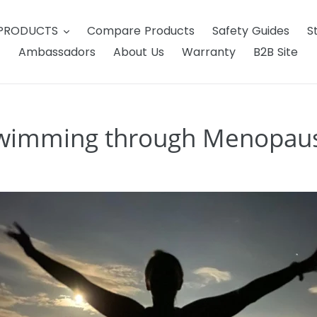
 PRODUCTS
Compare Products
Safety Guides
S
Ambassadors
About Us
Warranty
B2B Site
wimming through Menopau