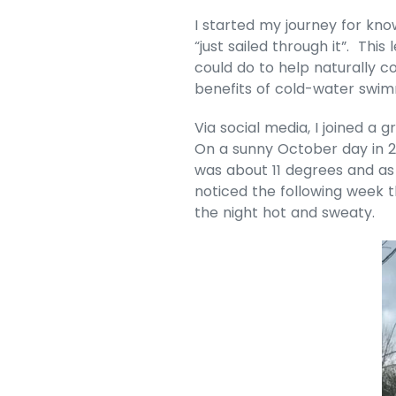
I started my journey for kn
“just sailed through it”. Th
could do to help naturally c
benefits of cold-water swimmi
Via social media, I joined 
On a sunny October day in 20
was about 11 degrees and as 
noticed the following week t
the night hot and sweaty.